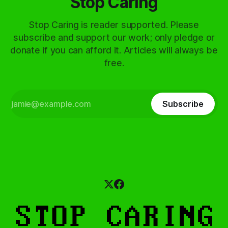
Stop Caring
Stop Caring is reader supported. Please
subscribe and support our work; only pledge or
donate if you can afford it. Articles will always be
free.
Subscribe