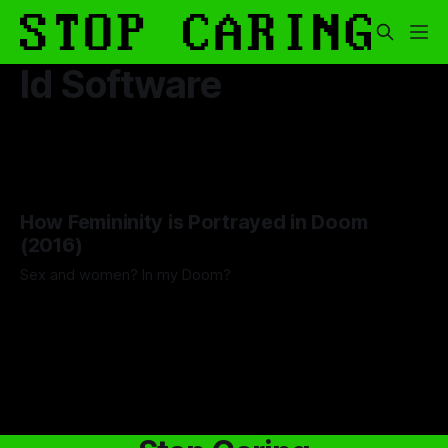
Id Software
How Femininity is Portrayed in Doom
(2016)
Sex and women? In my Doom?
By Lawrence Adkins
20 Jun 2025