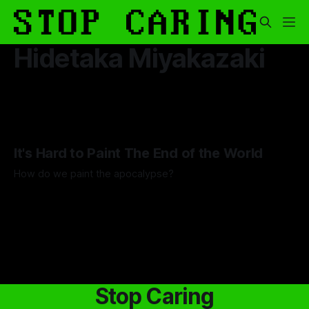
Hidetaka Miyakazaki
It's Hard to Paint The End of the World
How do we paint the apocalypse?
By Guilherme Alves
23 May 2025
Stop Caring