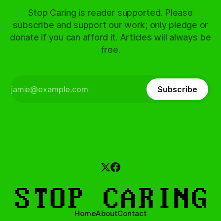
Stop Caring is reader supported. Please
subscribe and support our work; only pledge or
donate if you can afford it. Articles will always be
free.
Subscribe
Home
About
Contact