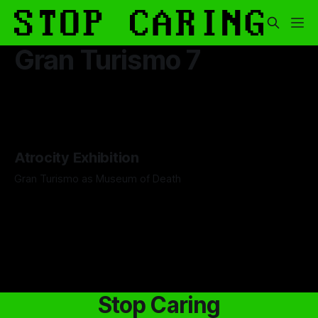
Gran Turismo 7
Atrocity Exhibition
Gran Turismo as Museum of Death
By Boen Wang
26 Sep 2025
Stop Caring