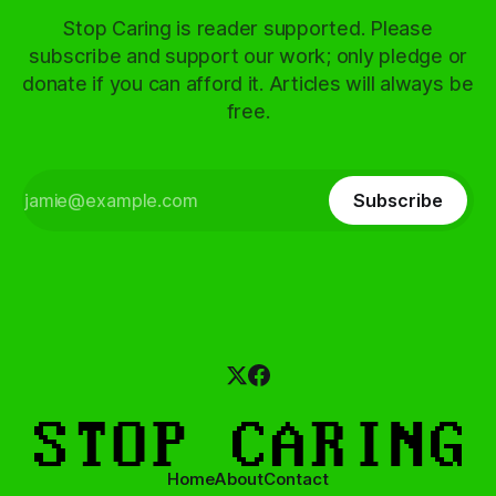
Stop Caring is reader supported. Please
subscribe and support our work; only pledge or
donate if you can afford it. Articles will always be
free.
Subscribe
Home
About
Contact