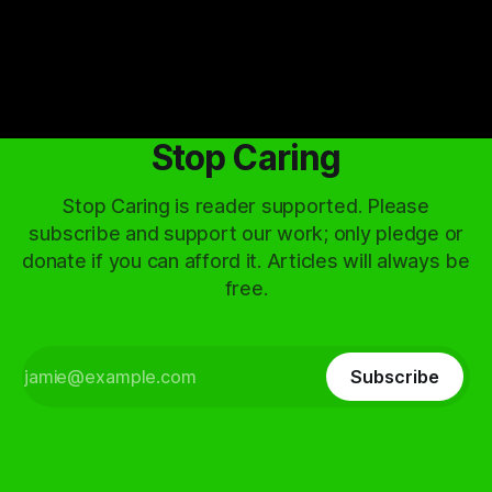
Stop Caring
Stop Caring is reader supported. Please
subscribe and support our work; only pledge or
donate if you can afford it. Articles will always be
free.
Subscribe