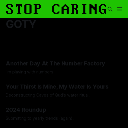
GOTY
Another Day At The Number Factory
I'm playing with numbers.
By Artemis Octavio
27 Mar 2025
Your Thirst Is Mine, My Water Is Yours
Deconstructing Caves of Qud's water ritual.
By Artemis Octavio
25 Jan 2025
2024 Roundup
Submitting to yearly trends (again).
By Artemis Octavio
13 Dec 2024