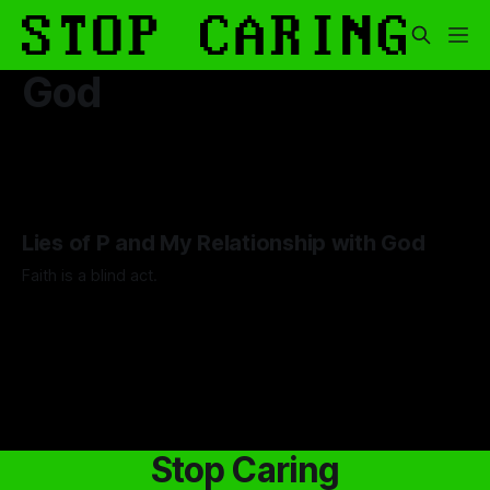
God
Lies of P and My Relationship with God
Faith is a blind act.
By Lawrence Adkins
05 Sep 2025
Stop Caring