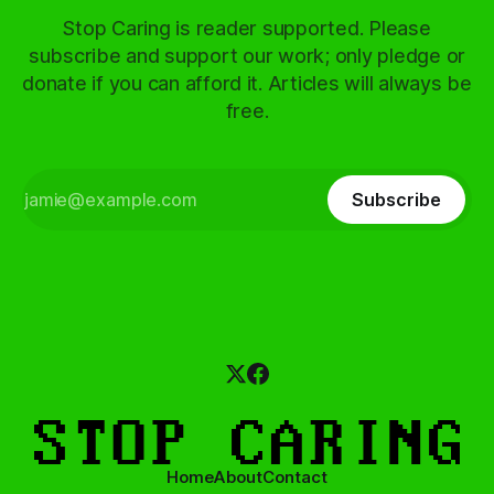
Stop Caring is reader supported. Please
subscribe and support our work; only pledge or
donate if you can afford it. Articles will always be
free.
Subscribe
Home
About
Contact