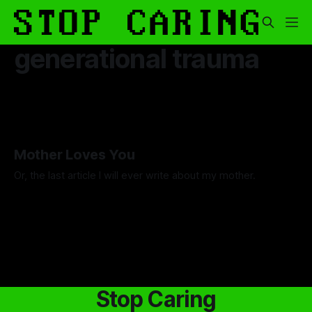
generational trauma
Mother Loves You
Or, the last article I will ever write about my mother.
By Luca Fisher
07 Nov 2025
Stop Caring