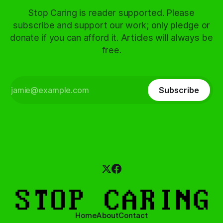
Stop Caring is reader supported. Please
subscribe and support our work; only pledge or
donate if you can afford it. Articles will always be
free.
Subscribe
Home
About
Contact