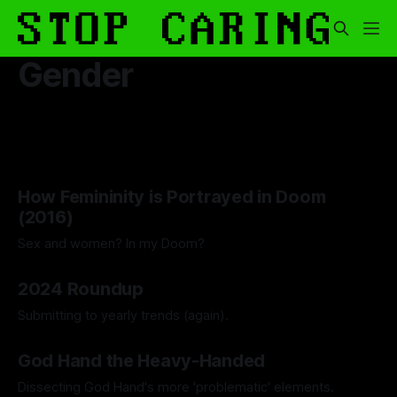
Gender
How Femininity is Portrayed in Doom
(2016)
Sex and women? In my Doom?
By Lawrence Adkins
20 Jun 2025
2024 Roundup
Submitting to yearly trends (again).
By Artemis Octavio
13 Dec 2024
God Hand the Heavy-Handed
Dissecting God Hand's more 'problematic' elements.