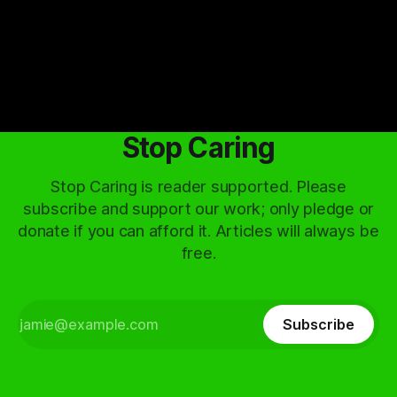
By Artemis Octavio
01 May 2024
Stop Caring
Stop Caring is reader supported. Please
subscribe and support our work; only pledge or
donate if you can afford it. Articles will always be
free.
Subscribe