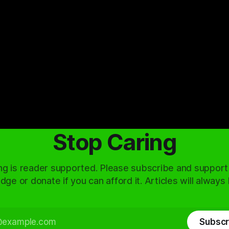
Stop Caring
ng is reader supported. Please subscribe and support
dge or donate if you can afford it. Articles will always
Subscr