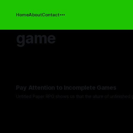
Home
About
Contact
game
Pay Attention to Incomplete Games
Untitled Paper RPG shows us that the allure of unfinished 
By Khee Hoon Chan
19 Dec 2025