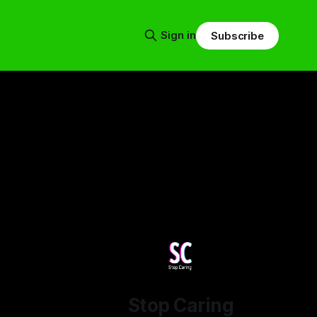
Sign in
Subscribe
Stop Caring