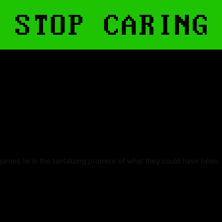
games lie in the tantalizing promise of what they could have been.