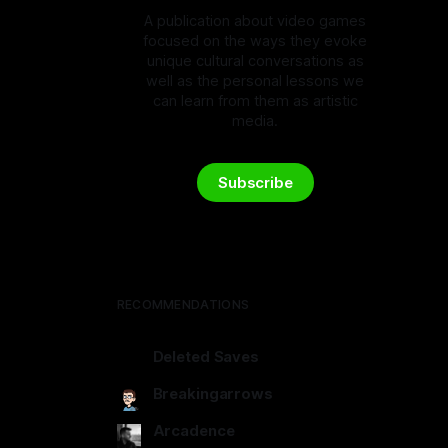
A publication about video games
focused on the ways they evoke
unique cultural conversations as
well as the personal lessons we
can learn from them as artistic
media.
Subscribe
RECOMMENDATIONS
Deleted Saves
deletedsaves.com
Breakingarrows
breakingarrows.ghost.io
Arcadence