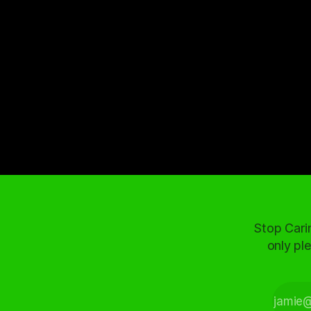
Stop Cari
only ple