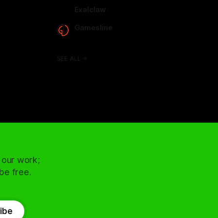
arcadence.com
Exalclaw
exalclaw.com
Gamesline
gamesline.net
SEE ALL
 our work;
 be free.
ibe