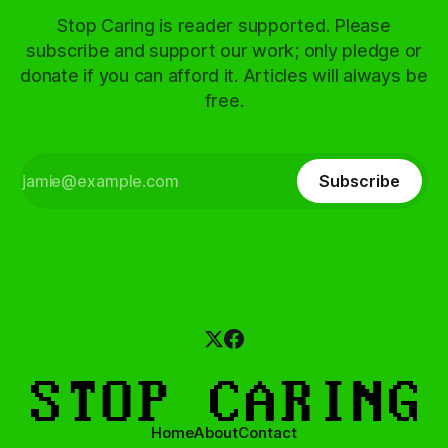
Stop Caring is reader supported. Please
subscribe and support our work; only pledge or
donate if you can afford it. Articles will always be
free.
Subscribe
Home
About
Contact