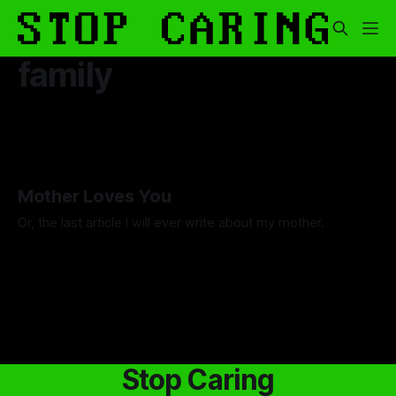
family
Mother Loves You
Or, the last article I will ever write about my mother.
By Luca Fisher
07 Nov 2025
Stop Caring