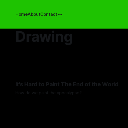
Home
About
Contact
Drawing
It's Hard to Paint The End of the World
How do we paint the apocalypse?
By Guilherme Alves
23 May 2025