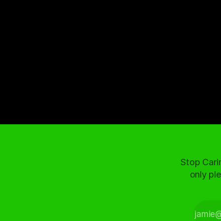
Stop Cari
only ple