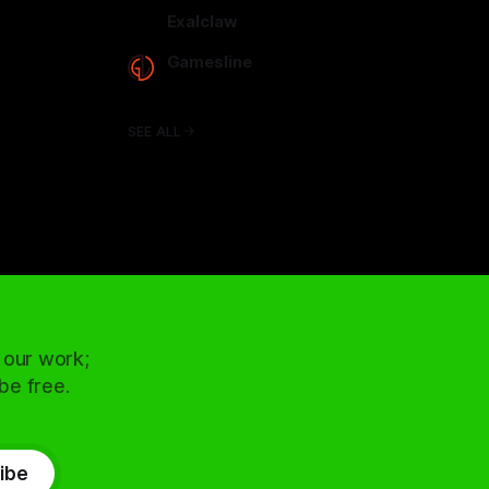
arcadence.com
Exalclaw
exalclaw.com
Gamesline
gamesline.net
SEE ALL
 our work;
 be free.
ibe