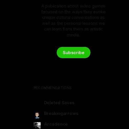
A publication about video games
focused on the ways they evoke
unique cultural conversations as
well as the personal lessons we
can learn from them as artistic
media.
Subscribe
RECOMMENDATIONS
Deleted Saves
deletedsaves.com
Breakingarrows
breakingarrows.ghost.io
Arcadence