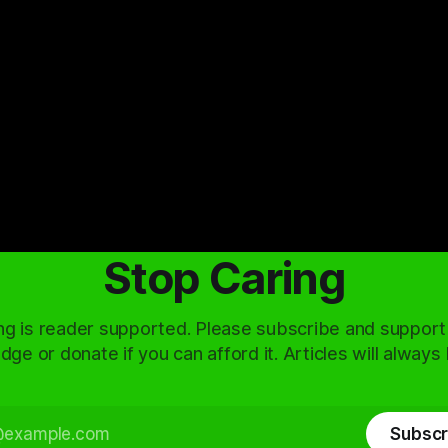
Stop Caring
ng is reader supported. Please subscribe and support
dge or donate if you can afford it. Articles will always
Subscr