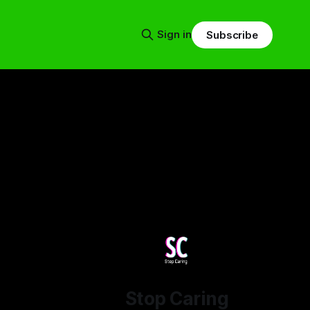
Sign in
Subscribe
Stop Caring