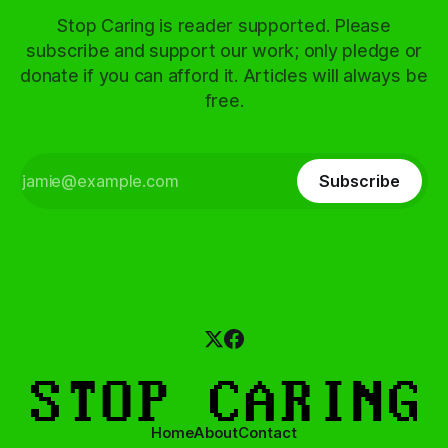
Stop Caring is reader supported. Please
subscribe and support our work; only pledge or
donate if you can afford it. Articles will always be
free.
Subscribe
Home
About
Contact