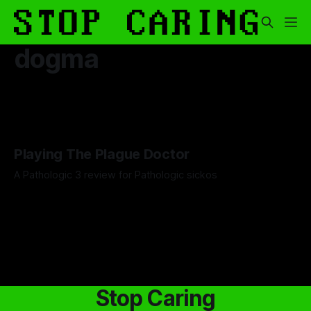
dogma
Playing The Plague Doctor
A Pathologic 3 review for Pathologic sickos
By Artemis Octavio
21 Jan 2026
Stop Caring