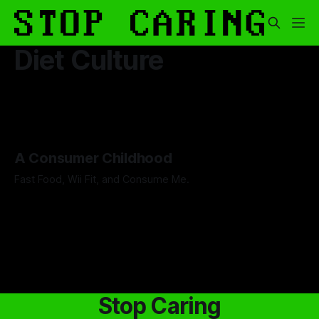
Diet Culture
A Consumer Childhood
Fast Food, Wii Fit, and Consume Me.
By Micaela Deitz
27 Mar 2026
Stop Caring