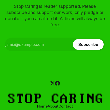
Stop Caring is reader supported. Please
subscribe and support our work; only pledge or
donate if you can afford it. Articles will always be
free.
Subscribe
Home
About
Contact