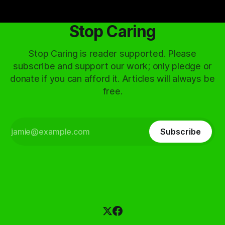
Stop Caring
Stop Caring is reader supported. Please
subscribe and support our work; only pledge or
donate if you can afford it. Articles will always be
free.
Subscribe