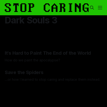
Dark Souls 3
It's Hard to Paint The End of the World
How do we paint the apocalypse?
By Guilherme Alves
23 May 2025
Save the Spiders
...or how I learned to stop caring and replace them instead.
By Artemis Octavio
13 Mar 2024