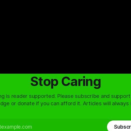
Stop Caring
ng is reader supported. Please subscribe and support
dge or donate if you can afford it. Articles will always
Subscr