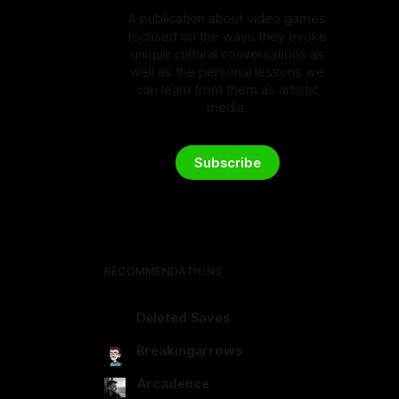
A publication about video games
focused on the ways they evoke
unique cultural conversations as
well as the personal lessons we
can learn from them as artistic
media.
Subscribe
RECOMMENDATIONS
Deleted Saves
deletedsaves.com
Breakingarrows
breakingarrows.ghost.io
Arcadence