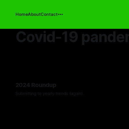
Home
About
Contact
Covid-19 pande
2024 Roundup
Submitting to yearly trends (again).
By Artemis Octavio
13 Dec 2024