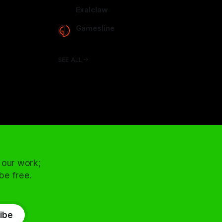
arcadence.com
Exalclaw
exalclaw.com
Gamesline
gamesline.net
SEE ALL
 our work;
 be free.
ibe