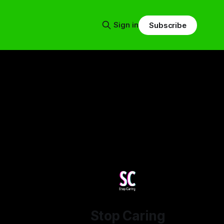
Sign in
Subscribe
Stop Caring