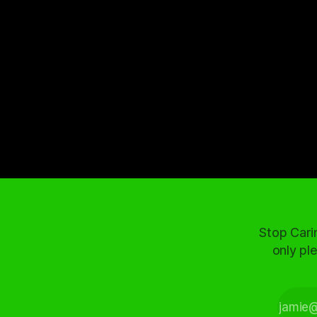
Stop Cari
only ple