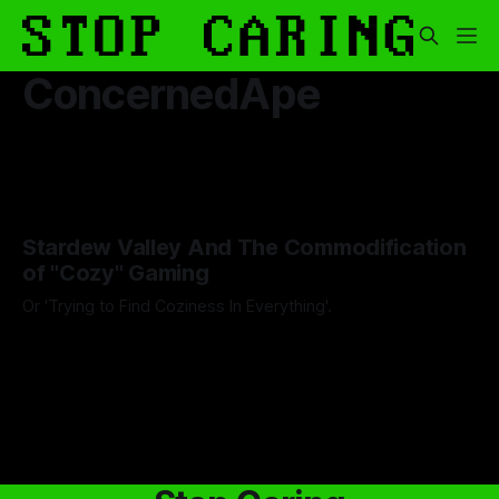
ConcernedApe
Stardew Valley And The Commodification
of "Cozy" Gaming
Or 'Trying to Find Coziness In Everything'.
By Artemis Octavio
27 Aug 2024