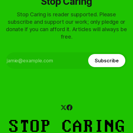
Stop Caring
Stop Caring is reader supported. Please
subscribe and support our work; only pledge or
donate if you can afford it. Articles will always be
free.
Subscribe