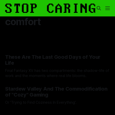
comfort
These Are The Last Good Days of Your
Life
Final Fantasy XV has two compartments: the shadow-life of
work and the moments where real life blooms.
By Andrei Filote
15 Aug 2025
Stardew Valley And The Commodification
of "Cozy" Gaming
Or 'Trying to Find Coziness In Everything'.
By Artemis Octavio
27 Aug 2024