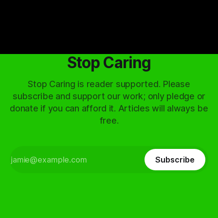
Stop Caring
Stop Caring is reader supported. Please
subscribe and support our work; only pledge or
donate if you can afford it. Articles will always be
free.
Subscribe