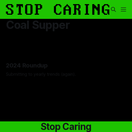
Coal Supper
2024 Roundup
Submitting to yearly trends (again).
By Artemis Octavio
13 Dec 2024
Stop Caring