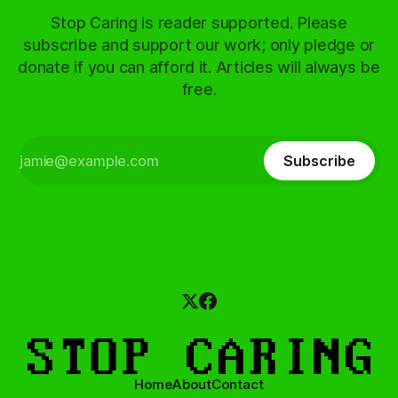
Stop Caring is reader supported. Please
subscribe and support our work; only pledge or
donate if you can afford it. Articles will always be
free.
Subscribe
Home
About
Contact