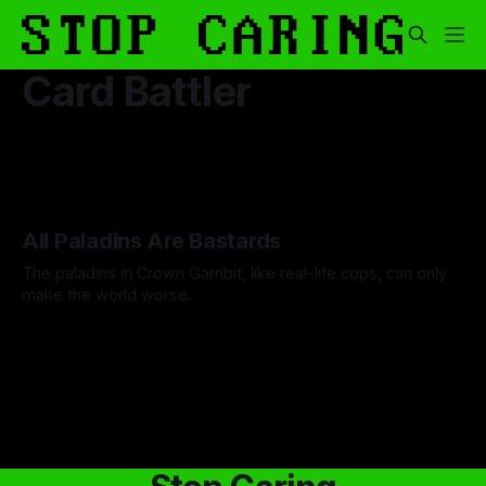
Card Battler
All Paladins Are Bastards
The paladins in Crown Gambit, like real-life cops, can only
make the world worse.
By Cind Swanson
05 Dec 2025