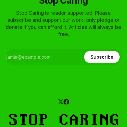
Stop Caring
Stop Caring is reader supported. Please
subscribe and support our work; only pledge or
donate if you can afford it. Articles will always be
free.
Subscribe