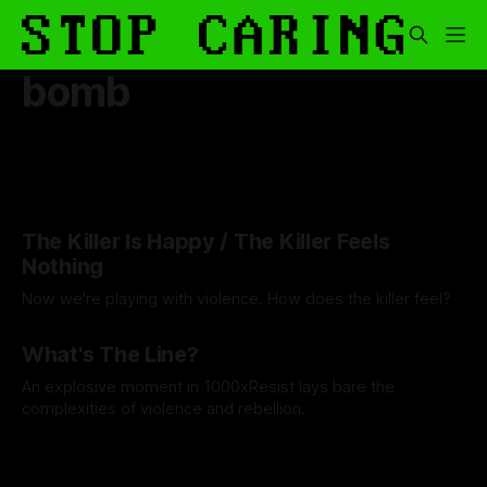
bomb
The Killer Is Happy / The Killer Feels
Nothing
Now we're playing with violence. How does the killer feel?
By Artemis Octavio
17 Jun 2025
What's The Line?
An explosive moment in 1000xResist lays bare the
complexities of violence and rebellion.
By Wallace Truesdale
14 May 2025