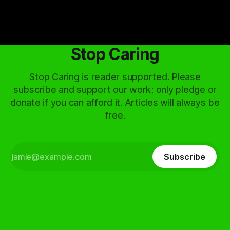
Stop Caring
Stop Caring is reader supported. Please
subscribe and support our work; only pledge or
donate if you can afford it. Articles will always be
free.
Subscribe