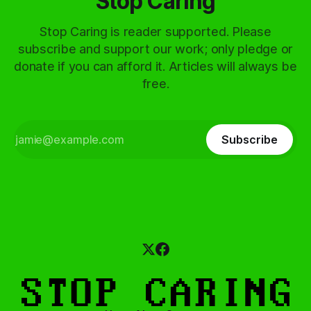
Stop Caring
Stop Caring is reader supported. Please
subscribe and support our work; only pledge or
donate if you can afford it. Articles will always be
free.
Subscribe