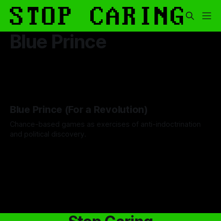
Blue Prince
Blue Prince (For a Revolution)
Chance-based games as exercises of anti-indoctrination
and political discovery.
By Drew Byrd
24 Oct 2025