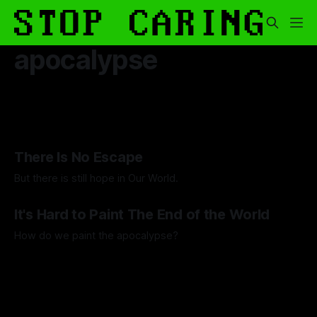
apocalypse
There Is No Escape
But there is still hope in Our World.
By Artemis Octavio
20 Aug 2025
It's Hard to Paint The End of the World
How do we paint the apocalypse?
By Guilherme Alves
23 May 2025