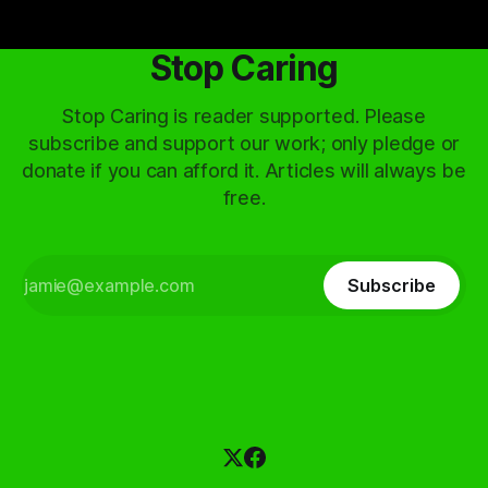
Stop Caring
Stop Caring is reader supported. Please
subscribe and support our work; only pledge or
donate if you can afford it. Articles will always be
free.
Subscribe