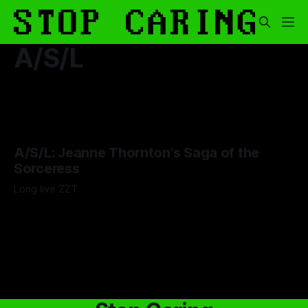
A/S/L
A/S/L: Jeanne Thornton's Saga of the
Sorceress
Long live ZZT
By Adam Wescott
15 Sep 2025