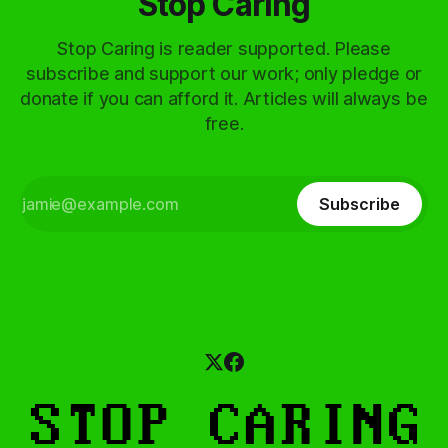
Stop Caring
Stop Caring is reader supported. Please
subscribe and support our work; only pledge or
donate if you can afford it. Articles will always be
free.
Subscribe