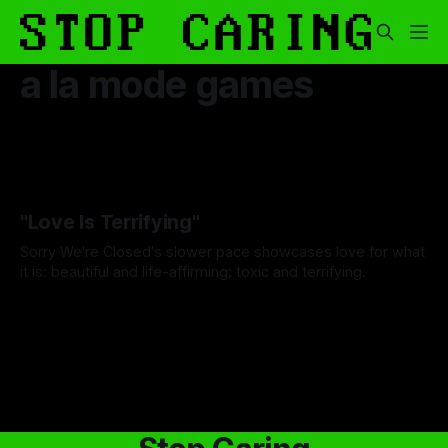
a la mode games
"Love Is Terrifying"
Sorry We're Closed's slower pace showcases love for what
it is: beautiful and life-affirming; toxic and terrifying.
By Wallace Truesdale
03 Jul 2025