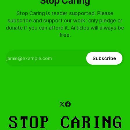
Stop Caring
Stop Caring is reader supported. Please
subscribe and support our work; only pledge or
donate if you can afford it. Articles will always be
free.
Subscribe