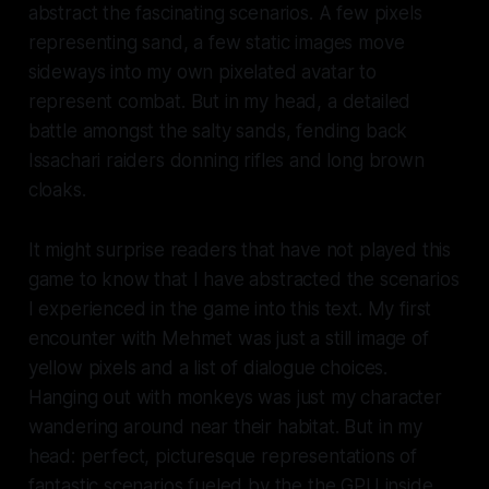
abstract the fascinating scenarios. A few pixels
representing sand, a few static images move
sideways into my own pixelated avatar to
represent combat. But in my head, a detailed
battle amongst the salty sands, fending back
Issachari raiders donning rifles and long brown
cloaks.
It might surprise readers that have not played this
game to know that I have abstracted the scenarios
I experienced in the game into this text. My first
encounter with Mehmet was just a still image of
yellow pixels and a list of dialogue choices.
Hanging out with monkeys was just my character
wandering around near their habitat. But in my
head: perfect, picturesque representations of
fantastic scenarios fueled by the the GPU inside