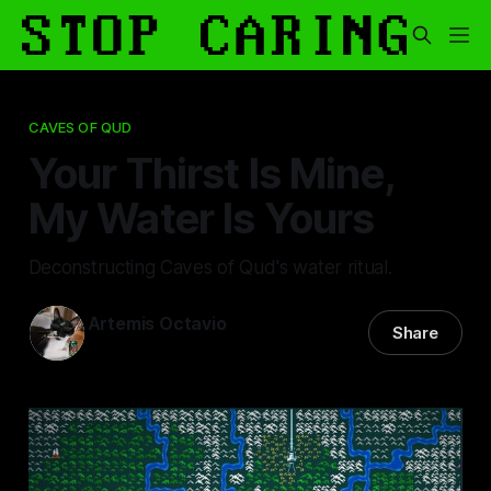
CAVES OF QUD
Your Thirst Is Mine,
My Water Is Yours
Deconstructing Caves of Qud's water ritual.
Artemis Octavio
Share
25 Jan 2025
—
17 min read