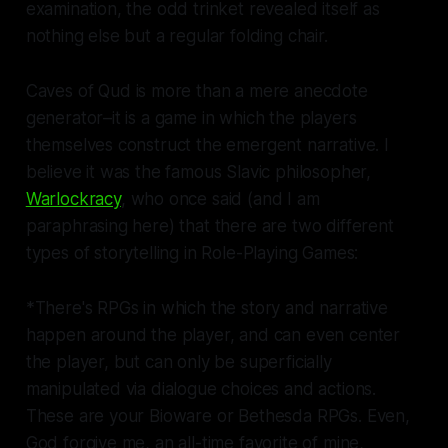
examination, the odd trinket revealed itself as
nothing else but a regular folding chair.
Caves of Qud
is more than a mere anecdote
generator–it is a game in which the players
themselves construct the emergent narrative. I
believe it was the famous Slavic philosopher,
Warlockracy
, who once said (and I am
paraphrasing here) that there are two different
types of storytelling in Role-Playing Games:
*There's RPGs in which the story and narrative
happen around the player, and can even center
the player, but can only be superficially
manipulated via dialogue choices and actions.
These are your Bioware or Bethesda RPGs. Even,
God forgive me, an all-time favorite of mine,