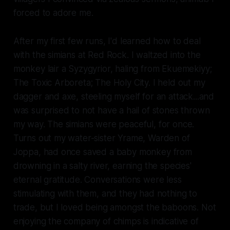
forced to adore me.
After my first few runs, I'd learned how to deal
with the simians at Red Rock. I waltzed into the
monkey lair a Syzygyrior, haling from Ekuemekiyy;
The Toxic Arboreta; The Holy City. I held out my
dagger and axe, steeling myself for an attack...and
was surprised to not have a hail of stones thrown
my way. The simians were peaceful, for once.
Turns out my water-sister Yrame, Warden of
Joppa, had once saved a baby monkey from
drowning in a salty river, earning the species'
eternal gratitude. Conversations were less
stimulating with them, and they had nothing to
trade, but I loved being amongst the baboons. Not
enjoying the company of chimps is indicative of