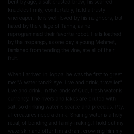
bent by age, a salt-crusted brow, his scarred
knuckles firmly, comfortably, hold a trusty
vinereaper. He is well-loved by his neighbors, but
hated by the village of Tanna, as he
reprogrammed their favorite robot. He is loathed
by the mopango, as one day a young Mehmet,
famished from tending the vine, ate all of their
fruit.
When I arrived in Joppa, he was the first to greet
me: "A waterhand? Aye. Live and drink, traveller."
Live and drink. In the lands of Qud, fresh water is
currency. The rivers and lakes are diluted with
salt, so drinking water is scarce and precious. Pity,
all creatures need a drink. Sharing water is a holy
ritual, of bonding and family-making. I hold out my
waterskin and offer him a dram, crowning him my