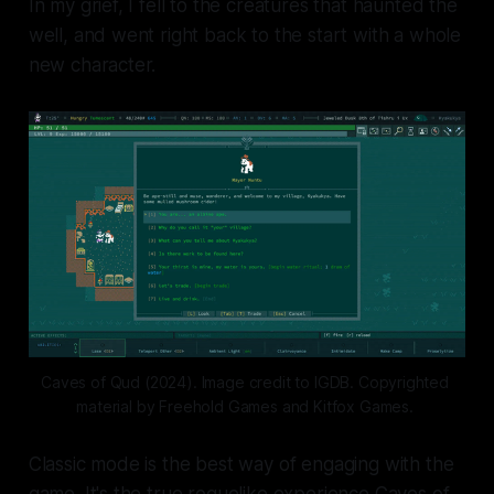
In my grief, I fell to the creatures that haunted the
well, and went right back to the start with a whole
new character.
Caves of Qud (2024). Image credit to IGDB. Copyrighted 
material by Freehold Games and Kitfox Games. 
Classic mode is the best way of engaging with the