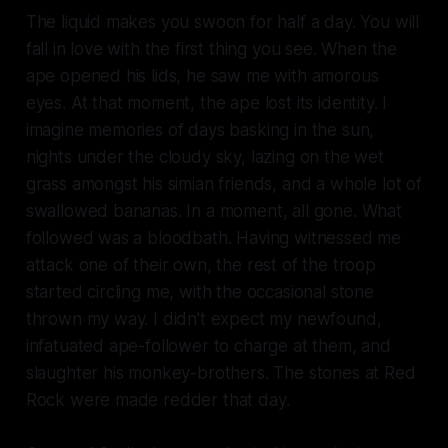
The liquid makes you swoon for half a day. You will
fall in love with the first thing you see. When the
ape opened his lids, he saw me with amorous
eyes. At that moment, the ape lost its identity. I
imagine memories of days basking in the sun,
nights under the cloudy sky, lazing on the wet
grass amongst his simian friends, and a whole lot of
swallowed bananas. In a moment, all gone. What
followed was a bloodbath. Having witnessed me
attack one of their own, the rest of the troop
started circling me, with the occasional stone
thrown my way. I didn't expect my newfound,
infatuated ape-follower to charge at them, and
slaughter his monkey-brothers. The stones at Red
Rock were made redder that day.