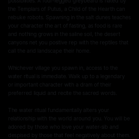
possibilities. A four-legged greybeard is hated by
the Templars of Putus, a Child of the Hearth can
rebuke robots. Spawning in the salt dunes teaches
your character the art of fasting, as food is rare
and nothing grows in the saline soil, the desert
canyons net you positive rep with the reptiles that
call the arid landscape their home.
Whichever village you spawn in, access to the
water ritual is immediate. Walk up to a legendary
or important character with a dram of their
preferred liquid and recite the sacred words.
The water ritual fundamentally alters your
relationship with the world around you. You will be
adored by those who love your water-sib and
despised by those that feel negatively about them.