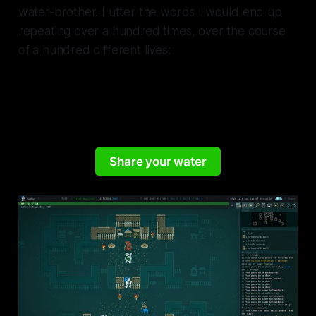
water-brother. I utter the words I would end up
repeating over a hundred times, over the course
of a hundred different lives:
Your thirst is mine, my water is
yours.
Share your water