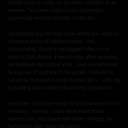
robotic arms to make me an insect-monster of an
axeman. Two more axes to each cybernetic
appendage and the brutality continued.
I annihilated any foe that came within axe-range in
a tornado-flurry of bladed swipes. I felt
unstoppable. Hubris is the biggest killer in the
lands of Qud. Barely a few minutes after acquiring
my destined mechanical arms, I was overwhelmed
by a group of goatfolk in the jungle. I refused to
run away, and died in reciprocated glory – with my
guts being devoured by my worthy opponents.
Even then, with my innards forcibly removed from
my body, I wished I could have made these
monsters kin, and share with them, willingly, my
own blood, and recite the words: