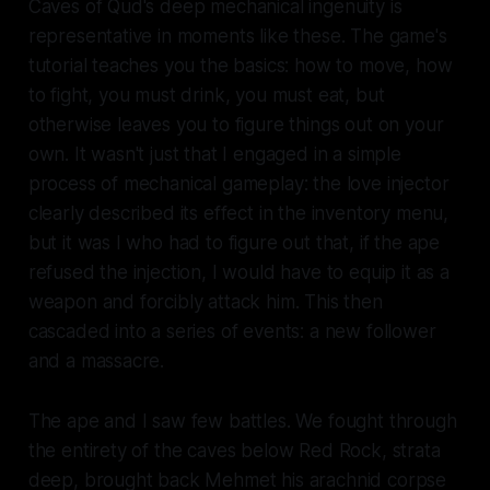
Caves of Qud's deep mechanical ingenuity is
representative in moments like these. The game's
tutorial teaches you the basics: how to move, how
to fight, you must drink, you must eat, but
otherwise leaves you to figure things out on your
own. It wasn't just that I engaged in a simple
process of mechanical gameplay: the love injector
clearly described its effect in the inventory menu,
but it was I who had to figure out that, if the ape
refused the injection, I would have to equip it as a
weapon and forcibly attack him. This then
cascaded into a series of events: a new follower
and a massacre.
The ape and I saw few battles. We fought through
the entirety of the caves below Red Rock, strata
deep, brought back Mehmet his arachnid corpse