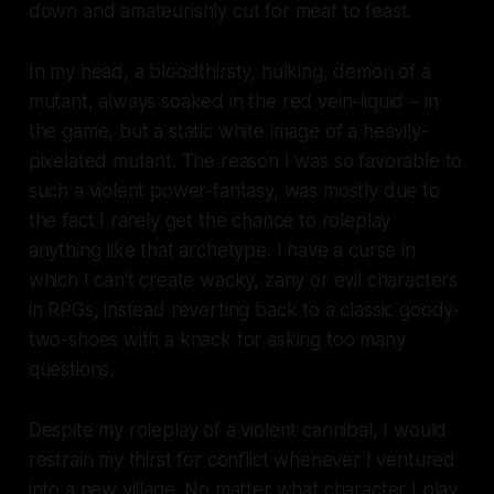
down and amateurishly cut for meat to feast.
In my head, a bloodthirsty, hulking, demon of a
mutant, always soaked in the red vein-liquid – in
the game, but a static white image of a heavily-
pixelated mutant. The reason I was so favorable to
such a violent power-fantasy, was mostly due to
the fact I rarely get the chance to roleplay
anything like that archetype. I have a curse in
which I can't create wacky, zany or evil characters
in RPGs, instead reverting back to a classic goody-
two-shoes with a knack for asking too many
questions.
Despite my roleplay of a violent cannibal, I would
restrain my thirst for conflict whenever I ventured
into a new village. No matter what character I play,