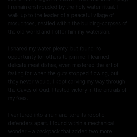
I remain enshrouded by the holy water ritual. I
walk up to the leader of a peaceful village of
mosuqitoes, nestled within the building-corpses of
the old world and I offer him my waterskin.
I shared my water plenty, but found no
opportunity for others to join me. I learned
delicate meat dishes, even mastered the art of
fasting for when the guts stopped flowing, but
they never would. I kept carving my way through
the Caves of Qud. I tasted victory in the entrails of
my foes.
I ventured into a ruin and tore its robotic
defenders apart. I found within a mechanical
wonder – a backpack that added two more