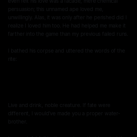
even felt his love was a facade, mere chemical
persuasion; this unnamed ape loved me,
unwillingly. Alas, it was only after he perished did I
realize I loved him too. He had helped me make it
farther into the game than my previous failed runs.
I bathed his corpse and uttered the words of the
rite:
Your thirst is mine, my water is
yours.
Live and drink, noble creature. If fate were
different, I would've made you a proper water-
brother.