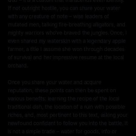
If not outright hostile, you can share your water
with any creature of note – wise leaders of
mutated men, talking fire-breathing alligators, and
mighty warriors who've braved the jungles. Once, I
even shared my waterskin with a legendary apple
farmer, a title I assume she won through decades
of survival and her impressive resume at the local
orchard.
Once you share your water and acquire
reputation, these points can then be spent on
various benefits: learning the recipe of the local
traditional dish, the location of a ruin with possible
riches, and, most pertinent to this text, asking your
newfound confidant to follow you into the battle. It
is not a simple trade – water for goods, info or