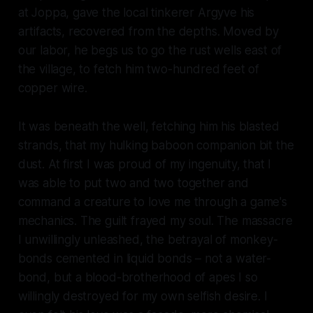
at Joppa, gave the local tinkerer Argyve his
artifacts, recovered from the depths. Moved by
our labor, he begs us to go the rust wells east of
the village, to fetch him two-hundred feet of
copper wire.
It was beneath the well, fetching him his blasted
strands, that my hulking baboon companion bit the
dust. At first I was proud of my ingenuity, that I
was able to put two and two together and
command a creature to love me through a game's
mechanics. The guilt frayed my soul. The massacre
I unwillingly unleashed, the betrayal of monkey-
bonds cemented in liquid bonds – not a water-
bond, but a blood-brotherhood of apes I so
willingly destroyed for my own selfish desire. I