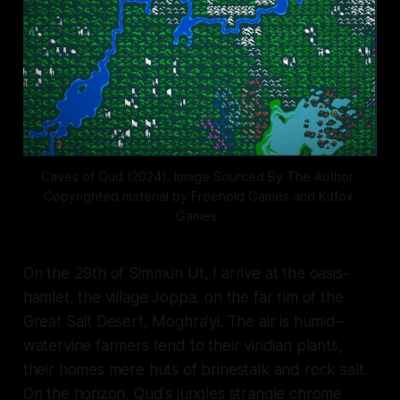
Caves of Qud (2024). Image Sourced By The Author. 
Copyrighted material by Freehold Games and Kitfox 
Games. 
On the 29th of Simmun Ut, I arrive at the oasis-
hamlet, the village Joppa, on the far rim of the
Great Salt Desert, Moghra'yi. The air is humid–
watervine farmers tend to their viridian plants,
their homes mere huts of brinestalk and rock salt.
On the horizon, Qud's jungles strangle chrome