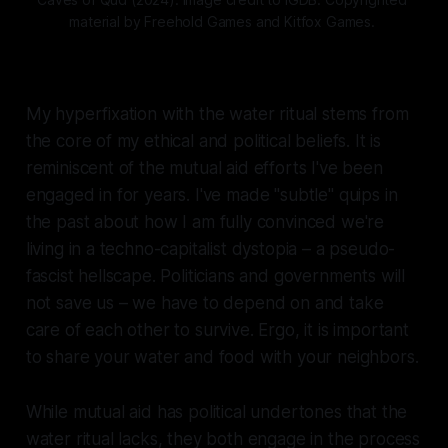
material by Freehold Games and Kitfox Games. 
My hyperfixation with the water ritual stems from
the core of my ethical and political beliefs. It is
reminiscent of the mutual aid efforts I've been
engaged in for years. I've made "subtle" quips in
the past about how I am fully convinced we're
living in a techno-capitalist dystopia – a pseudo-
fascist hellscape. Politicians and governments will
not save us – we have to depend on and take
care of each other to survive. Ergo, it is important
to share your water and food with your neighbors.
While mutual aid has political undertones that the
water ritual lacks, they both engage in the process