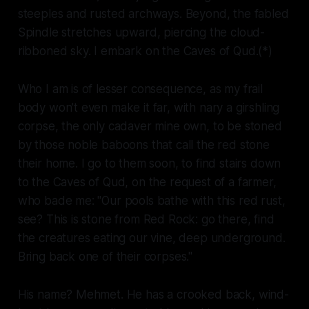
steeples and rusted archways. Beyond, the fabled
Spindle stretches upward, piercing the cloud-
ribboned sky. I embark on the Caves of Qud.(*)
Who I am is of lesser consequence, as my frail
body won't even make it far, with nary a girshling
corpse, the only cadaver mine own, to be stoned
by those noble baboons that call the red stone
their home. I go to them soon, to find stairs down
to the Caves of Qud, on the request of a farmer,
who bade me: "Our pools bathe with this red rust,
see? This is stone from Red Rock: go there, find
the creatures eating our vine, deep underground.
Bring back one of their corpses."
His name? Mehmet. He has a crooked back, wind-