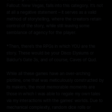
Fallout: New Vegas,
falls into this category. It's not
at all a negative statement – it serves as a valid
method of storytelling, where the creators retain
control of the story, while still leaving some
semblance of agency for the player.
*Then, there's the RPGs in which YOU are the
story. These would be your
Disco Elysiums
or
Baldur's Gate 3
s, and of course,
Caves of Qud.
While all these games have an over-arching
plotline, one that was meticulously constructed by
its makers, the most memorable moments are
those in which I was able to regale my own tales
via my interactions with the games' worlds. Due to
mechanical complexity, random dice rolls or