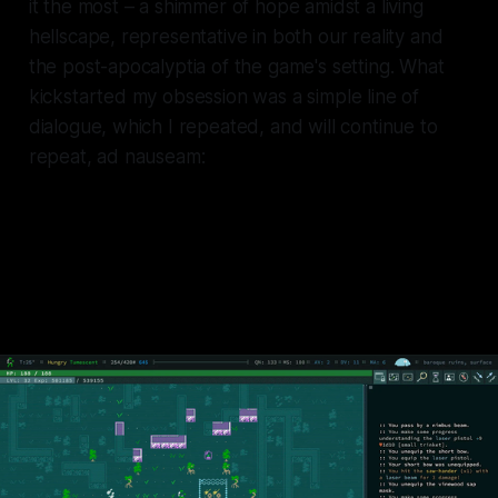
it the most – a shimmer of hope amidst a living
hellscape, representative in both our reality and
the post-apocalyptia of the game's setting. What
kickstarted my obsession was a simple line of
dialogue, which I repeated, and will continue to
repeat, ad nauseam:
Your thirst is mine, my water is
yours.