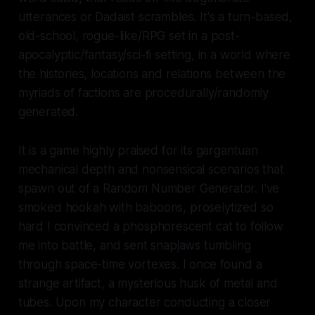
utterances or Dadaist scrambles. It's a turn-based,
old-school, rogue-like/RPG set in a post-
apocalyptic/fantasy/sci-fi setting, in a world where
the histories, locations and relations between the
myriads of factions are procedurally/randomly
generated.
It is a game highly praised for its gargantuan
mechanical depth and nonsensical scenarios that
spawn out of a Random Number Generator. I've
smoked hookah with baboons, proselytized so
hard I convinced a phosphorescent cat to follow
me into battle, and sent snapjaws tumbling
through space-time vortexes. I once found a
strange artifact, a mysterious husk of metal and
tubes. Upon my character conducting a closer