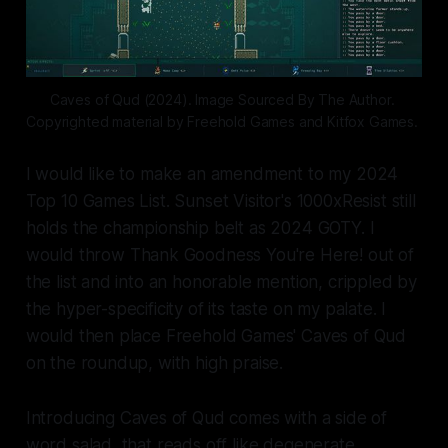
Caves of Qud (2024). Image Sourced By The Author. 
Copyrighted material by Freehold Games and Kitfox Games. 
I would like to make an amendment to my 2024
Top 10 Games List. Sunset Visitor's
1000xResist
still
holds the championship belt as 2024 GOTY. I
would throw
Thank Goodness You're Here!
out of
the list and into an honorable mention, crippled by
the hyper-specificity of its taste on my palate. I
would then place Freehold Games'
Caves of Qud
on the roundup, with high praise.
Introducing
Caves of Qud
comes with a side of
word salad, that reads off like degenerate