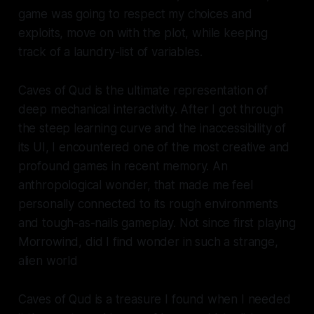
game was going to respect my choices and
exploits, move on with the plot, while keeping
track of a laundry-list of variables.
Caves of Qud
is the ultimate representation of
deep mechanical interactivity. After I got through
the steep learning curve and the inaccessibility of
its UI, I encountered one of the most creative and
profound games in recent memory. An
anthropological wonder, that made me feel
personally connected to its rough environments
and tough-as-nails gameplay. Not since first playing
Morrowind
, did I find wonder in such a strange,
alien world
Caves of Qud
is a treasure I found when I needed