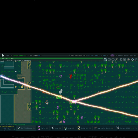
Your thirst is mine, my water is
yours.
Caves of Qud (2024). Image credit to IGDB. Copyrighted 