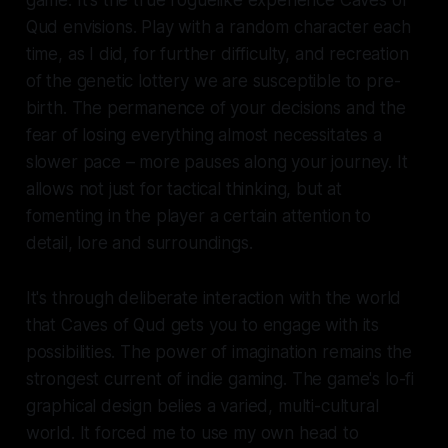
game. It's the true roguelike experience
Caves of
Qud
envisions. Play with a random character each
time, as I did, for further difficulty, and recreation
of the genetic lottery we are susceptible to pre-
birth. The permanence of your decisions and the
fear of losing everything almost necessitates a
slower pace – more pauses along your journey. It
allows not just for tactical thinking, but at
fomenting in the player a certain attention to
detail, lore and surroundings.
It's through deliberate interaction with the world
that
Caves of Qud
gets you to engage with its
possibilities. The power of imagination remains the
strongest current of indie gaming. The game's lo-fi
graphical design belies a varied, multi-cultural
world. It forced me to use my own head to