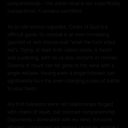
companionship – the water ritual is not superficially
transactional. It remains sanctified.
As an old-school roguelike,
Caves of Qud
is a
difficult game. Its combat is an ever-increasing
gauntlet of skill-checks and "what the fuck killed
me"s. Dying, at least in its classic mode, is harsh
and punishing, with no re-dos, restarts or revives.
Dozens of hours can be gone to the wind with a
single mistake. Having even a single follower can
significantly turn the ever-changing scales of battle
to your favor.
My first followers were not relationships forged
with chains of liquid, but coerced companionship.
Opponents I dominated with my mind, innocent
villagers I convinced via zealous sermons, animals I