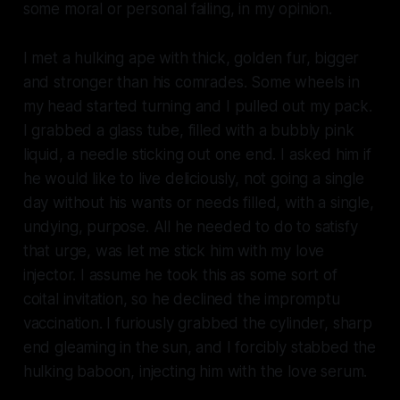
some moral or personal failing, in my opinion.
I met a hulking ape with thick, golden fur, bigger
and stronger than his comrades. Some wheels in
my head started turning and I pulled out my pack.
I grabbed a glass tube, filled with a bubbly pink
liquid, a needle sticking out one end. I asked him if
he would like to live deliciously, not going a single
day without his wants or needs filled, with a single,
undying, purpose. All he needed to do to satisfy
that urge, was let me stick him with my love
injector. I assume he took this as some sort of
coital invitation, so he declined the impromptu
vaccination. I furiously grabbed the cylinder, sharp
end gleaming in the sun, and I forcibly stabbed the
hulking baboon, injecting him with the love serum.