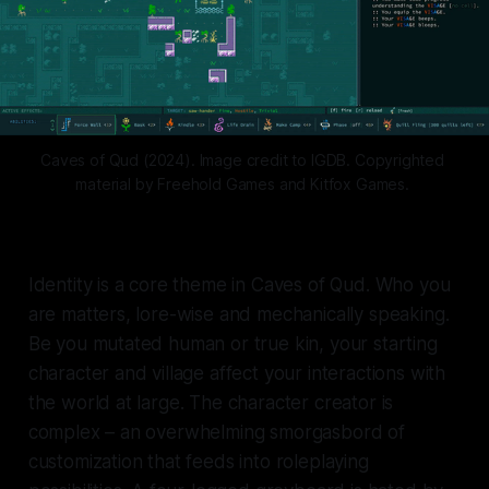
Caves of Qud (2024). Image credit to IGDB. Copyrighted 
material by Freehold Games and Kitfox Games. 
Identity is a core theme in
Caves of Qud.
Who you
are matters, lore-wise and mechanically speaking.
Be you mutated human or true kin, your starting
character and village affect your interactions with
the world at large. The character creator is
complex – an overwhelming smorgasbord of
customization that feeds into roleplaying