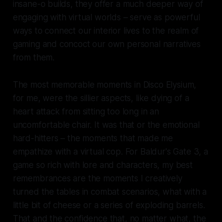
insane-o builds, they offer a much deeper way of
engaging with virtual worlds – serve as powerful
ways to connect our interior lives to the realm of
gaming and concoct our own personal narratives
from them.
The most memorable moments in
Disco Elysium,
for me
,
were the sillier aspects, like dying of a
heart attack from sitting too long in an
uncomfortable chair. It was that or the emotional
hard-hitters – the moments that made me
empathize with a virtual cop. For
Baldur's Gate 3
, a
game so rich with lore and characters, my best
remembrances are the moments I creatively
turned the tables in combat scenarios, what with a
little bit of cheese or a series of exploding barrels.
That and the confidence that, no matter what, the