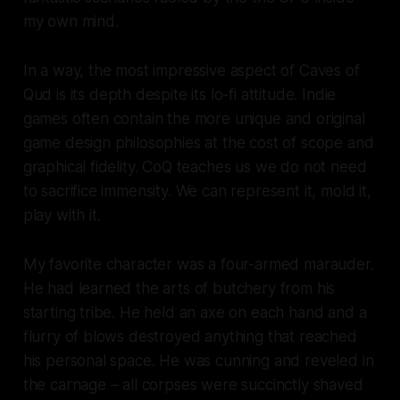
my own mind.
In a way, the most impressive aspect of
Caves of
Qud
is its depth despite its lo-fi attitude. Indie
games often contain the more unique and original
game design philosophies at the cost of scope and
graphical fidelity. CoQ teaches us we do not need
to sacrifice immensity. We can represent it, mold it,
play with it.
My favorite character was a four-armed marauder.
He had learned the arts of butchery from his
starting tribe. He held an axe on each hand and a
flurry of blows destroyed anything that reached
his personal space. He was cunning and reveled in
the carnage – all corpses were succinctly shaved