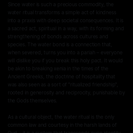
Since water is such a precious commodity, the
water ritual transforms a simple act of kindness
into a praxis with deep societal consequences. It is
a sacred act, spiritual in a way, with its forming and
strengthening of bonds across cultures and
species. The water bond is a connection that,
when severed, turns you into a pariah – everyone
will dislike you if you break this holy pact. It would
be akin to breaking xenia in the times of the
Ancient Greeks, the doctrine of hospitality that
was also seen as a sort of "ritualized friendship",
rooted in generosity and reciprocity, punishable by
the Gods themselves.
As a cultural object, the water ritual is the only
common law and courtesy in the harsh lands of
Qud – it is a custom that transcends even identity.